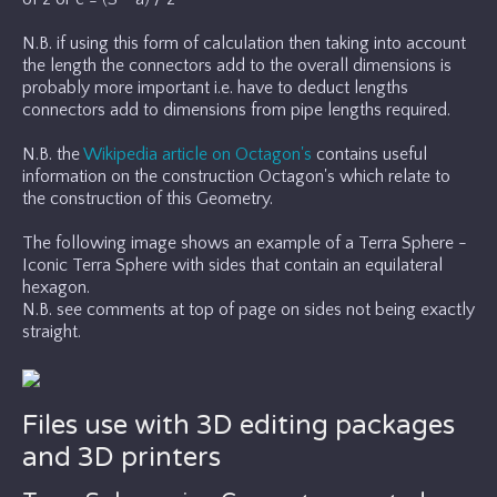
N.B. if using this form of calculation then taking into account
the length the connectors add to the overall dimensions is
probably more important i.e. have to deduct lengths
connectors add to dimensions from pipe lengths required.
N.B. the
Wikipedia article on Octagon's
contains useful
information on the construction Octagon's which relate to
the construction of this Geometry.
The following image shows an example of a Terra Sphere -
Iconic Terra Sphere with sides that contain an equilateral
hexagon.
N.B. see comments at top of page on sides not being exactly
straight.
Files use with 3D editing packages
and 3D printers