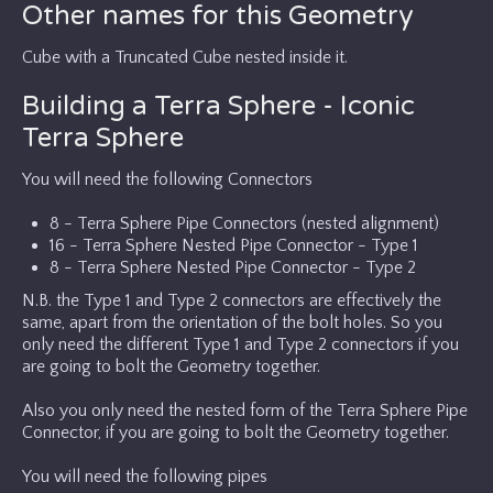
Other names for this Geometry
Cube with a Truncated Cube nested inside it.
Building a Terra Sphere - Iconic
Terra Sphere
You will need the following Connectors
8 - Terra Sphere Pipe Connectors (nested alignment)
16 - Terra Sphere Nested Pipe Connector - Type 1
8 - Terra Sphere Nested Pipe Connector - Type 2
N.B. the Type 1 and Type 2 connectors are effectively the
same, apart from the orientation of the bolt holes. So you
only need the different Type 1 and Type 2 connectors if you
are going to bolt the Geometry together.
Also you only need the nested form of the Terra Sphere Pipe
Connector, if you are going to bolt the Geometry together.
You will need the following pipes