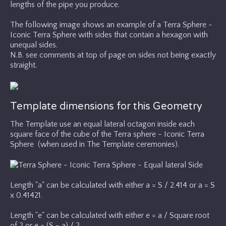
lengths of the pipe you produce.
The following image shows an example of a Terra Sphere -
Iconic Terra Sphere with sides that contain a hexagon with
unequal sides.
N.B. see comments at top of page on sides not being exactly
straight.
Template dimensions for this Geometry
The Template use an equal lateral octagon inside each
square face of the cube of the Terra sphere - Iconic Terra
Sphere (when used in The Template ceremonies).
Length "a" can be calculated with either a = S / 2.414 or a = S
x 0.41421.
Length "e" can be calculated with either e = a / Square root
of 2 or e = (S - a) / 2