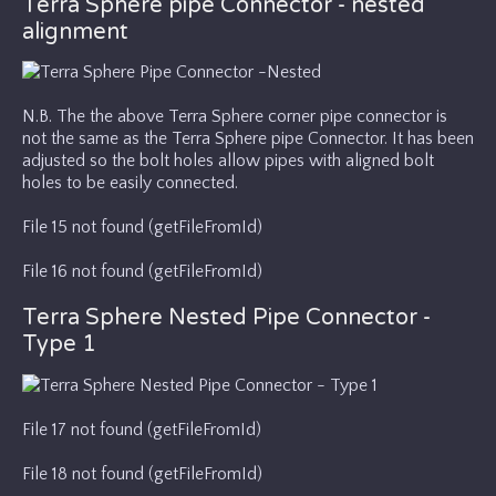
Terra Sphere pipe Connector - nested
alignment
N.B. The the above Terra Sphere corner pipe connector is
not the same as the Terra Sphere pipe Connector. It has been
adjusted so the bolt holes allow pipes with aligned bolt
holes to be easily connected.
File 15 not found (getFileFromId)
File 16 not found (getFileFromId)
Terra Sphere Nested Pipe Connector -
Type 1
File 17 not found (getFileFromId)
File 18 not found (getFileFromId)