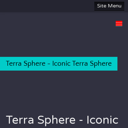
Site Menu
HOME
SUBJECTS
ABOUT
SITE MAP
Terra Sphere - Iconic Terra Sphere
DONATE
CONTACT US
Terra Sphere - Iconic