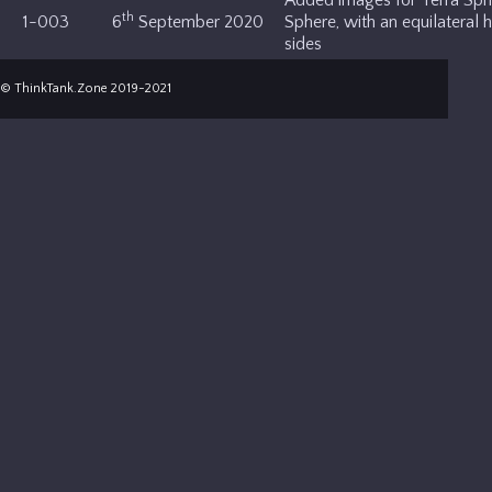
th
1-003
6
September 2020
Sphere, with an equilateral 
sides
© ThinkTank.Zone 2019-2021