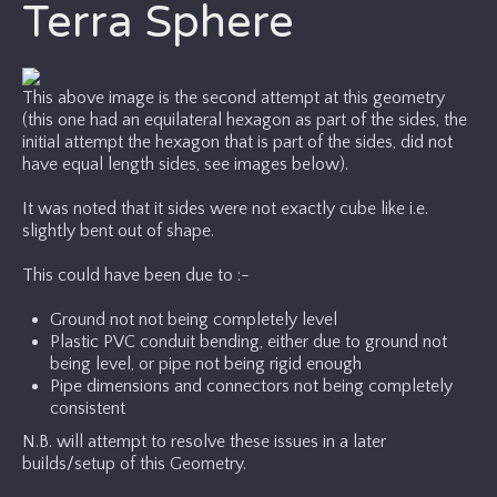
Terra Sphere
This above image is the second attempt at this geometry
(this one had an equilateral hexagon as part of the sides, the
initial attempt the hexagon that is part of the sides, did not
have equal length sides, see images below).
It was noted that it sides were not exactly cube like i.e.
slightly bent out of shape.
This could have been due to :-
Ground not not being completely level
Plastic PVC conduit bending, either due to ground not
being level, or pipe not being rigid enough
Pipe dimensions and connectors not being completely
consistent
N.B. will attempt to resolve these issues in a later
builds/setup of this Geometry.