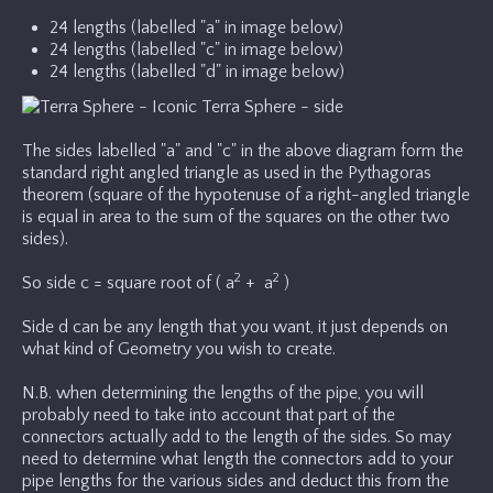
24 lengths (labelled "a" in image below)
24 lengths (labelled "c" in image below)
24 lengths (labelled "d" in image below)
The sides labelled "a" and "c" in the above diagram form the
standard right angled triangle as used in the Pythagoras
theorem (square of the hypotenuse of a right-angled triangle
is equal in area to the sum of the squares on the other two
sides).
2
2
So side c = square root of ( a
+ a
)
Side d can be any length that you want, it just depends on
what kind of Geometry you wish to create.
N.B. when determining the lengths of the pipe, you will
probably need to take into account that part of the
connectors actually add to the length of the sides. So may
need to determine what length the connectors add to your
pipe lengths for the various sides and deduct this from the