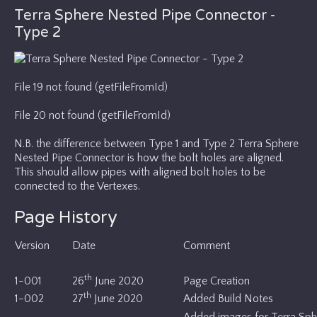
Terra Sphere Nested Pipe Connector -
Type 2
File 19 not found (getFileFromId)
File 20 not found (getFileFromId)
N.B. the difference between Type 1 and Type 2 Terra Sphere
Nested Pipe Connector is how the bolt holes are aligned.
This should allow pipes with aligned bolt holes to be
connected to the Vertexes.
Page History
Version
Date
Comment
th
1-001
26
June 2020
Page Creation
th
1-002
27
June 2020
Added Build Notes
Added images for Terra Sphe