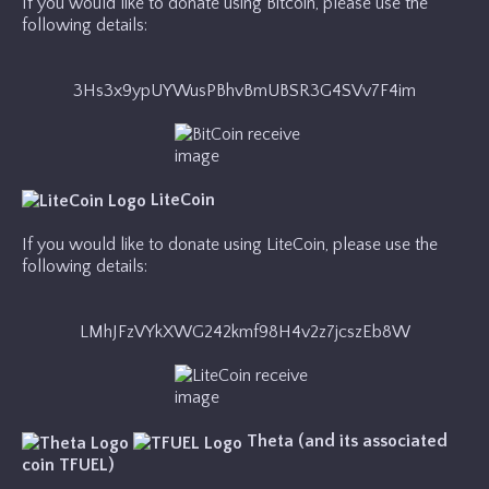
If you would like to donate using Bitcoin, please use the
following details:
3Hs3x9ypUYWusPBhvBmUBSR3G4SVv7F4im
LiteCoin
If you would like to donate using LiteCoin, please use the
following details:
LMhJFzVYkXWG242kmf98H4v2z7jcszEb8W
Theta (and its associated
coin TFUEL)