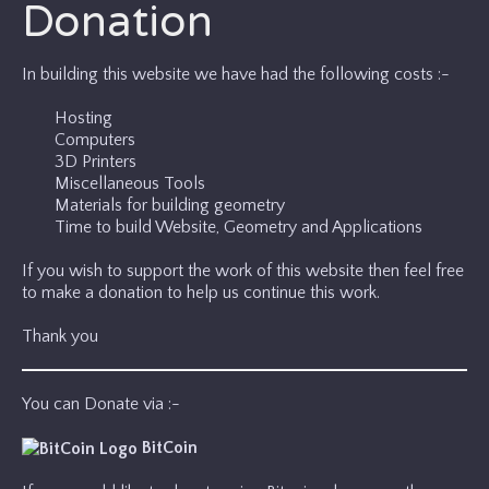
Donation
In building this website we have had the following costs :-
Hosting
Computers
3D Printers
Miscellaneous Tools
Materials for building geometry
Time to build Website, Geometry and Applications
If you wish to support the work of this website then feel free
to make a donation to help us continue this work.
Thank you
You can Donate via :-
BitCoin