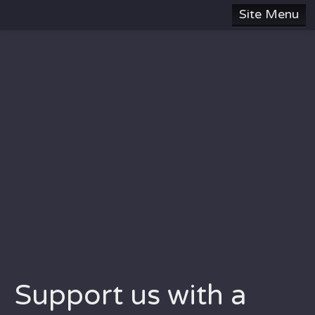
Site Menu
HOME
SUBJECTS
ABOUT
SITE MAP
DONATE
CONTACT US
Support us with a