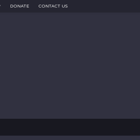
P
DONATE
CONTACT US