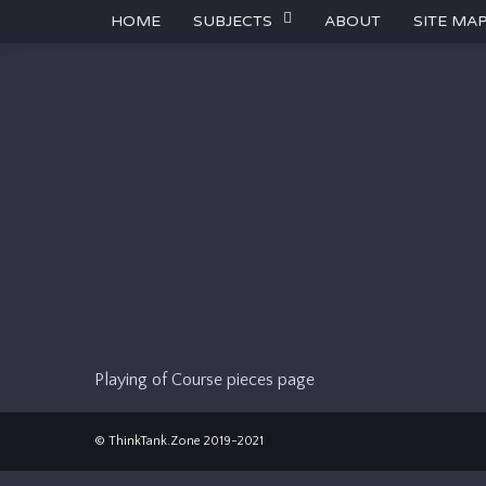
HOME
SUBJECTS
ABOUT
SITE MA
Playing of Course pieces page
© ThinkTank.Zone 2019-2021